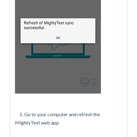
5. Go to your computer and refresh the
MightyText web app