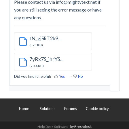
Please contact us via
info@mightytext.net
if
you are still seeing the error message or have
any questions.
tN_gjSliT2k9...
(375 KB)
7yRx7S_jhrYS...
(70.4 KB)
Did you find it helpful?
Yes
No
Home
Solutions
Forums
Cookie policy
Help Desk Software
by Freshdesk