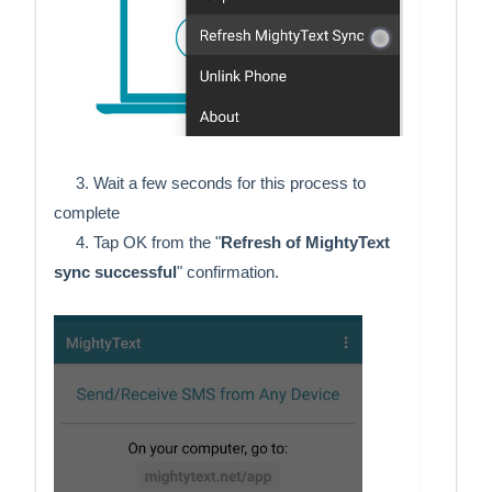
     3. Wait a few seconds for this process to 
complete 
     4. Tap OK from the "
Refresh of MightyText 
sync successful
" confirmation. 