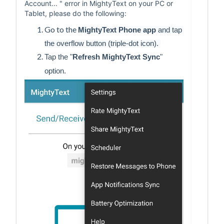
Account... " error in MightyText on your PC or
Tablet, please do the following:
Go to the
MightyText Phone app
 and tap 
the overflow button (triple-dot icon). 
Tap the "
Refresh MightyText Sync
" 
option. 