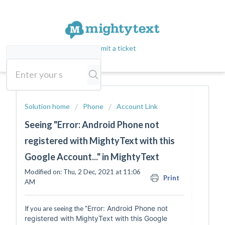
Submit a ticket
Solution home
Phone
Account Link
Seeing "Error: Android Phone not
registered with MightyText with this
Google Account..." in MightyText
Modified on: Thu, 2 Dec, 2021 at 11:06
Print
AM
Error: Android Phone not
If you are seeing the "
registered with MightyText with this Google