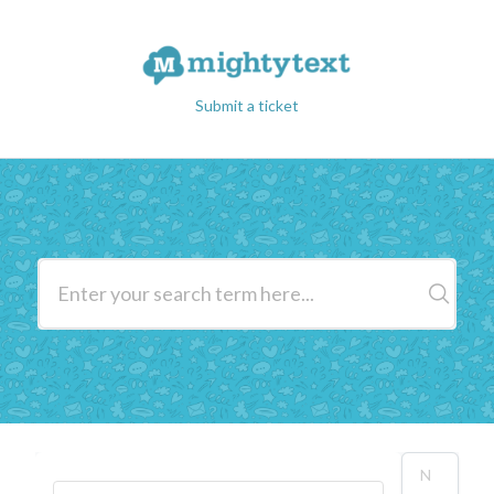
Submit a ticket
N