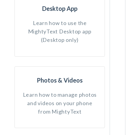
Desktop App
Learn how to use the
MightyText Desktop app
(Desktop only)
Photos & Videos
Learn how to manage photos
and videos on your phone
from MightyText