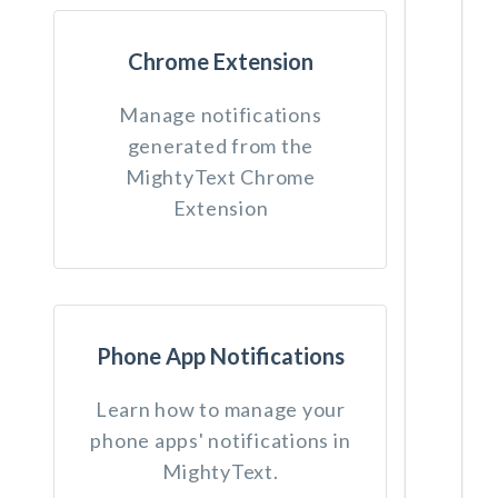
Chrome Extension
Manage notifications
generated from the
MightyText Chrome
Extension
Phone App Notifications
Learn how to manage your
phone apps' notifications in
MightyText.