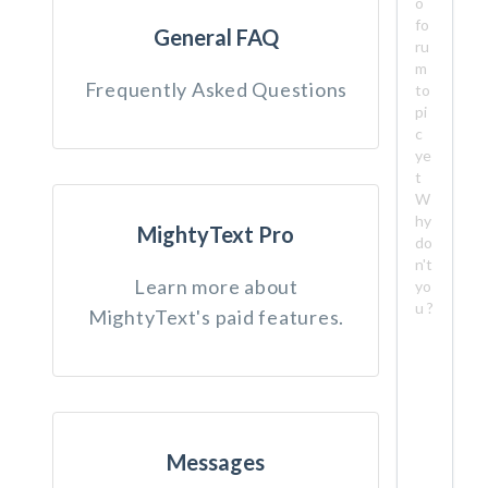
o
fo
General FAQ
ru
m
Frequently Asked Questions
to
pi
c
ye
t
W
hy
MightyText Pro
do
n't
Learn more about
yo
u ?
MightyText's paid features.
Messages