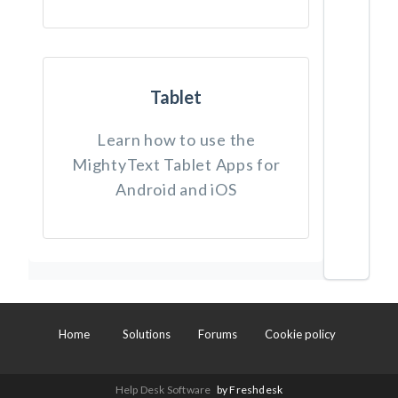
Tablet
Learn how to use the
MightyText Tablet Apps for
Android and iOS
Home
Solutions
Forums
Cookie policy
Help Desk Software
by Freshdesk