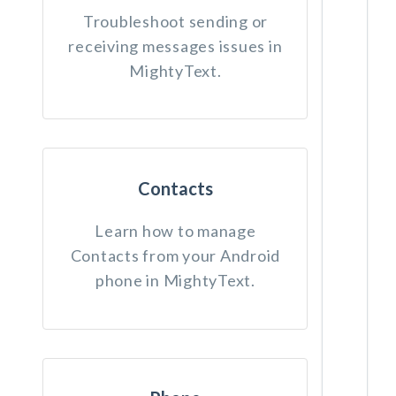
Troubleshoot sending or
receiving messages issues in
MightyText.
Contacts
Learn how to manage
Contacts from your Android
phone in MightyText.