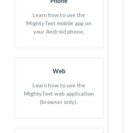
Phone
Learn how to use the
MightyText mobile app on
your Android phone.
Web
Learn how to use the
MightyText web application
(browser only).