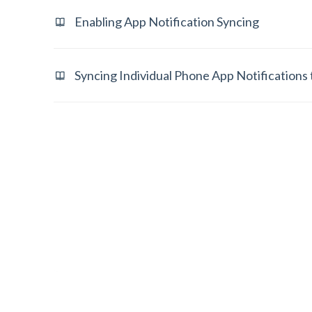
Enabling App Notification Syncing
Syncing Individual Phone App Notifications