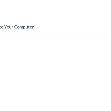
 to Your Computer