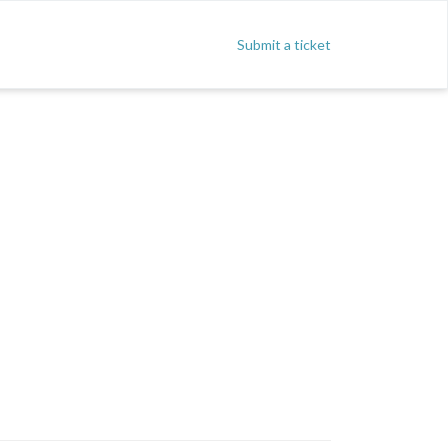
Submit a ticket