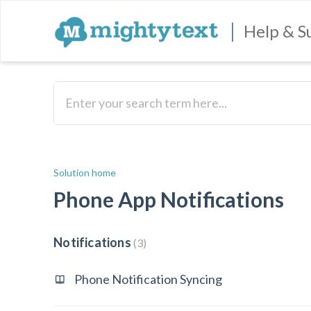
|
Help & S
Solution home
Phone App Notifications
Notifications
3
Phone Notification Syncing