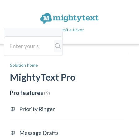
Submit a ticket
Solution home
MightyText Pro
Pro features
9
Priority Ringer
Message Drafts