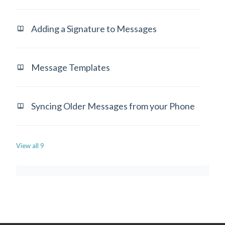
Adding a Signature to Messages
Message Templates
Syncing Older Messages from your Phone
View all 9