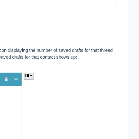
icon displaying the number of saved drafts for that thread 
saved drafts for that contact shows up: