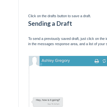
Click on the drafts button to save a draft.
Sending a Draft
To send a previously saved draft, just click on the 
in the messages response area, and a list of your 