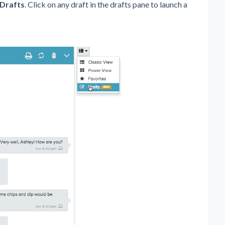
Drafts
. Click on any draft in the drafts pane to launch a