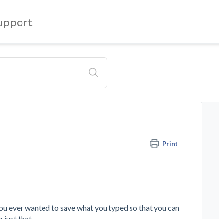
upport
Print
u ever wanted to save what you typed so that you can
 just that.