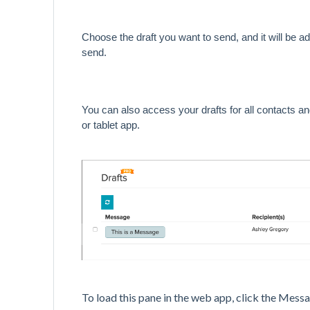
Choose the draft you want to send, and it will be a
send.
You can also access your drafts for all contacts an
or tablet app.
To load this pane in the web app, click the Mes