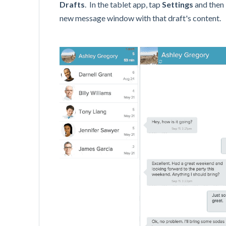
Drafts
. In the tablet app, tap
Settings
and then
new message window with that draft's content.