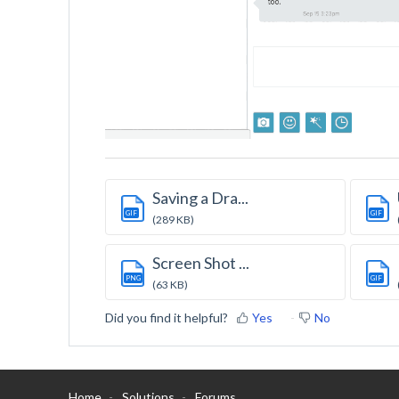
Saving a Dra...
GIF
GIF
(289 KB)
Screen Shot ...
PNG
GIF
(63 KB)
Did you find it helpful?
Yes
No
Home
Solutions
Forums