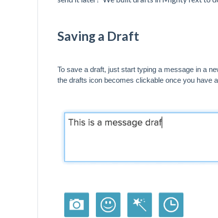
Saving a Draft
To save a draft, just start typing a message in a n
the drafts icon becomes clickable once you have 