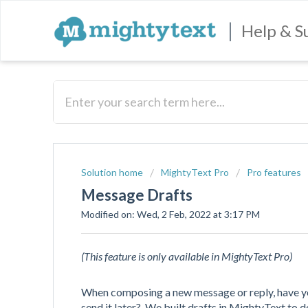
|
Help & S
Solution home
MightyText Pro
Pro features
Message Drafts
Modified on: Wed, 2 Feb, 2022 at 3:17 PM
(This feature is only available in
MightyText Pro
)
When composing a new message or reply, have yo
send it later? We built drafts in MightyText to do