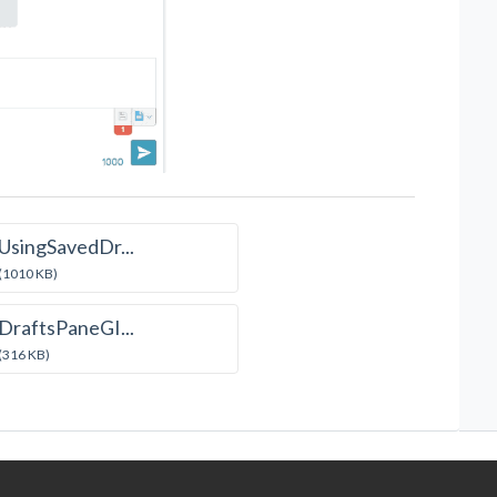
UsingSavedDr...
(1010 KB)
DraftsPaneGI...
(316 KB)