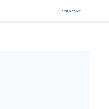
Submit a ticket