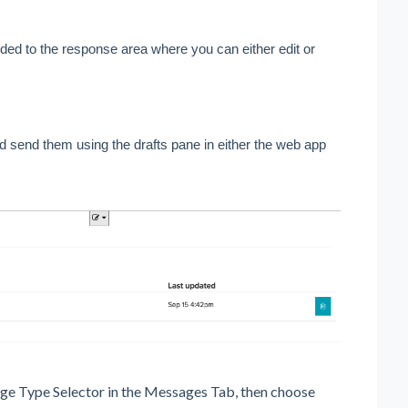
dded to the response area where you can either edit or 
d send them using the drafts pane in either the web app 
sage Type Selector in the Messages Tab, then choose