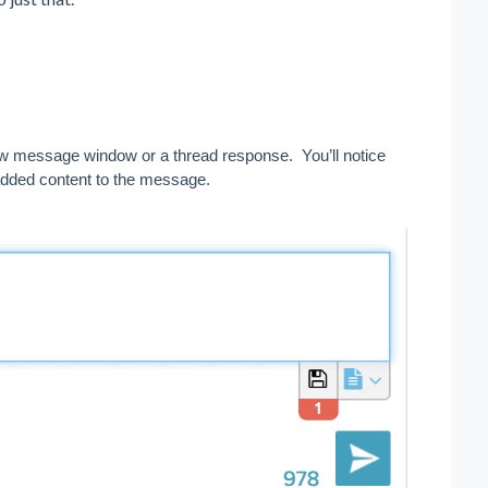
ew message window or a thread response.  You’ll notice 
added content to the message.