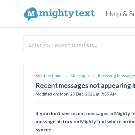
|
Help & S
Solution home
Messages
Receiving Message
Recent messages not appearing 
Modified on: Mon, 20 Dec, 2021 at 9:55 AM
If you don't see recent messages in MightyT
message history on MightyText where no in
synced: