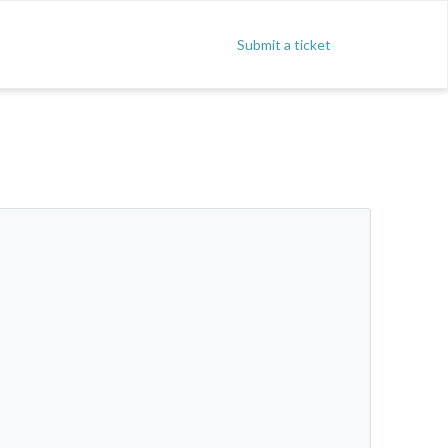
Submit a ticket