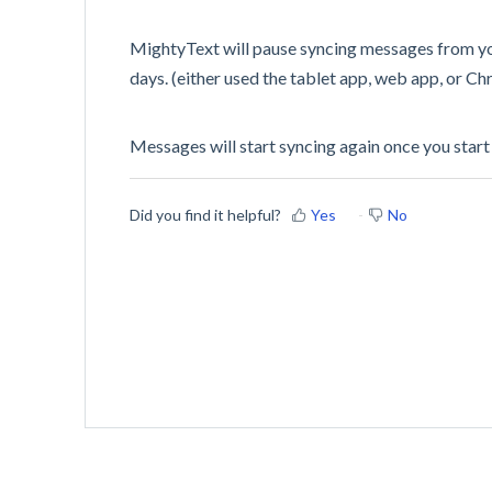
MightyText will pause syncing messages from you
days. (either used the tablet app, web app, or C
Messages will start syncing again once you start
Did you find it helpful?
Yes
No