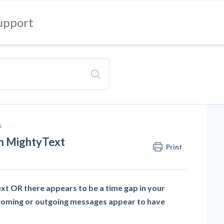
upport
s
in MightyText
Print
ext OR there appears to be a time gap in your
coming or outgoing messages appear to have