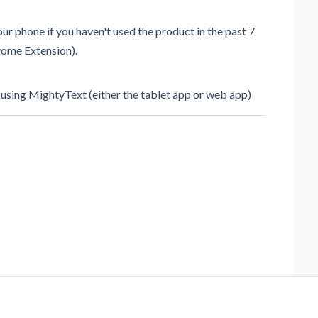
r phone if you haven't used the product in the past 7
hrome Extension).
 using MightyText (either the tablet app or web app)