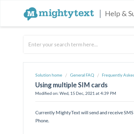
|
Help & S
Solution home
General FAQ
Frequently Aske
Using multiple SIM cards
Modified on: Wed, 15 Dec, 2021 at 4:39 PM
Currently MightyText will send and receive SMS
Phone.