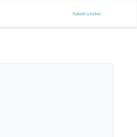
Submit a ticket