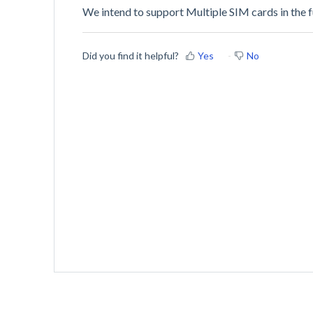
We intend to support Multiple SIM cards in the f
Did you find it helpful?
Yes
No