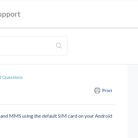
upport
d Questions
Print
 and MMS using the default SIM card on your Android