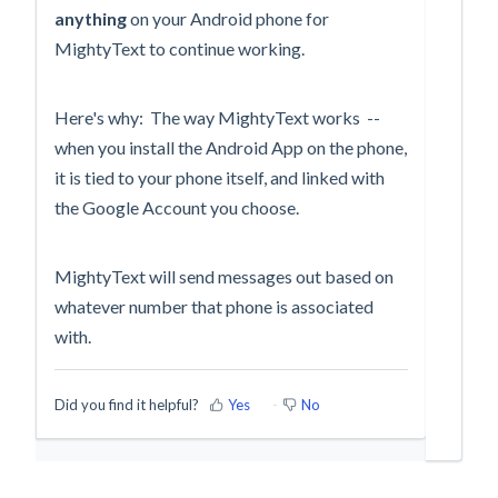
anything
on your Android phone for
MightyText to continue working.
Here's why: The way MightyText works --
when you install the Android App on the phone,
it is tied to your phone itself, and linked with
the Google Account you choose.
MightyText will send messages out based on
whatever number that phone is associated
with.
Did you find it helpful?
Yes
No