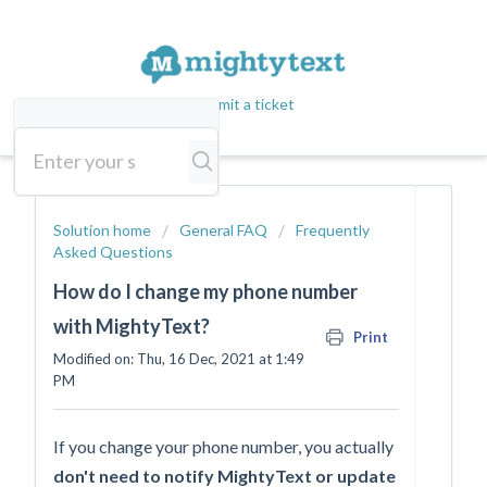
Submit a ticket
Solution home
General FAQ
Frequently
Asked Questions
How do I change my phone number
with MightyText?
Print
Modified on: Thu, 16 Dec, 2021 at 1:49
PM
If you change your phone number, you actually
don't need to notify MightyText or update