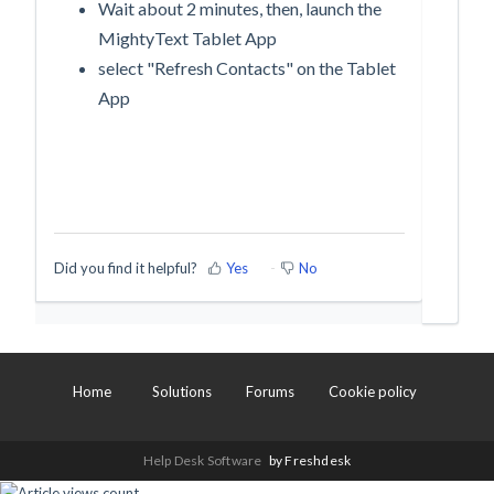
Wait about 2 minutes, then, launch the
MightyText Tablet App
select "Refresh Contacts" on the Tablet
App
Did you find it helpful?
Yes
No
Home
Solutions
Forums
Cookie policy
Help Desk Software
by Freshdesk