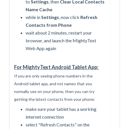
to
Settings
, then
Clear Local Contacts
Name Cache
while in
Settings
, now click
Refresh
Contacts from Phone
wait about 2 minutes, restart your
browser, and launch the MightyText
Web App again
For MightyText Android Tablet App:
If you are only seeing phone numbers in the
Android tablet app, and not names that you
normally see on your phone, then
you can try
getting the latest contacts from your phone:
make sure your tablet has a working
internet connection
select "Refresh Contacts" on the