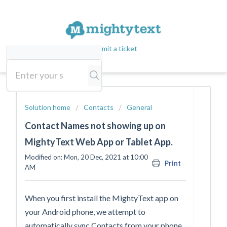
Submit a ticket
Solution home
Contacts
General
Contact Names not showing up on
MightyText Web App or Tablet App.
Modified on: Mon, 20 Dec, 2021 at 10:00
Print
AM
When you first install the MightyText app on
your Android phone, we attempt to
automatically sync Contacts from your phone