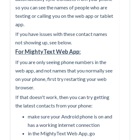
so you can see the names of people who are
texting or calling you on the web app or tablet
app.
If you have issues with these contact names
not showing up, see below.
For MightyText Web App:
If you are only seeing phone numbers in the
web app, and not names that you normally see
on your phone, first try restarting your web
browser.
If that doesn't work, then you can try getting
the latest contacts from your phone:
make sure your Android phone is on and
has a working internet connection
in the MightyText Web App, go