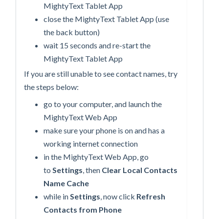
MightyText Tablet App
close the MightyText Tablet App (use
the back button)
wait 15 seconds and re-start the
MightyText Tablet App
If you are still unable to see contact names, try
the steps below:
go to your computer, and launch the
MightyText Web App
make sure your phone is on and has a
working internet connection
in the MightyText Web App, go
to
Settings
, then
Clear Local Contacts
Name Cache
while in
Settings
, now click
Refresh
Contacts from Phone