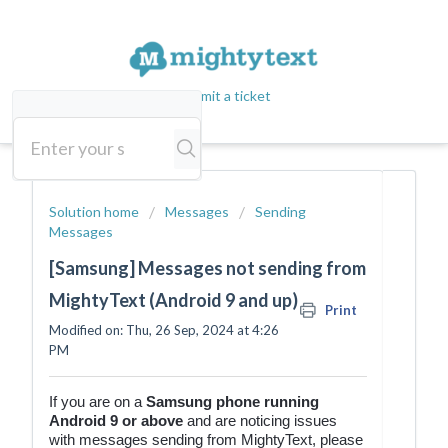
Submit a ticket
Solution home
Messages
Sending
Messages
[Samsung] Messages not sending from
MightyText (Android 9 and up)
Print
Modified on: Thu, 26 Sep, 2024 at 4:26
PM
If you are on a
Samsung
phone running
Android 9 or above
and are noticing issues
with messages sending from MightyText, please