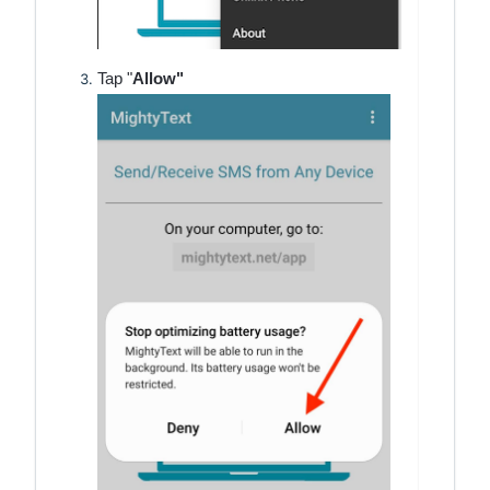
Tap "
Allow"