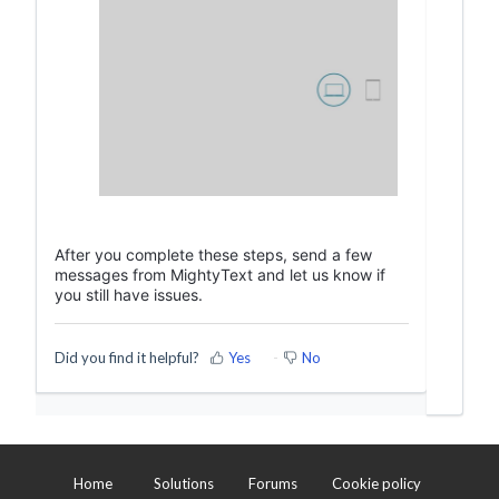
After you complete these steps, send a few
messages from MightyText and let us know if
you still have issues.
Did you find it helpful?
Yes
No
Home
Solutions
Forums
Cookie policy