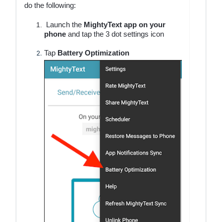
do the following:
Launch the
MightyText app
on your
phone
and tap the 3 dot settings icon
Tap
Battery Optimization